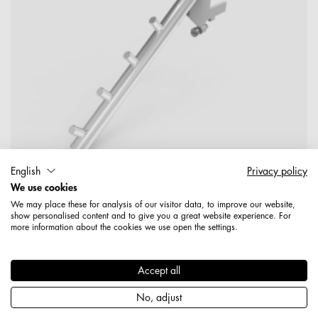
English
Privacy policy
We use cookies
We may place these for analysis of our visitor data, to improve our website,
show personalised content and to give you a great website experience. For
more information about the cookies we use open the settings.
1578208500489
Halter 203 mm mit Adapterplatte verchromt
Accept all
Produktdetails
No, adjust