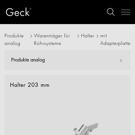
Produkte
Warenträger für
Halter
mit
analog
Rohrsysteme
Adapterplatte
Produkte analog
Halter 203 mm