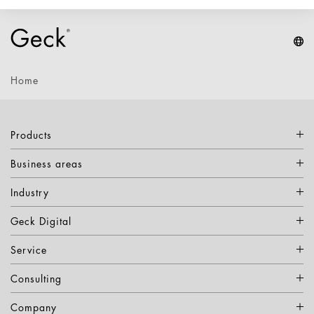
Home
Products
Business areas
Industry
Geck Digital
Service
Consulting
Company