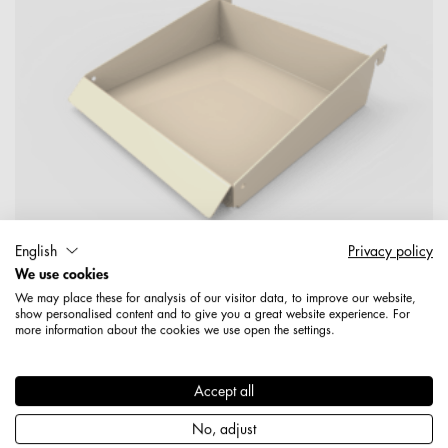
English
Privacy policy
We use cookies
We may place these for analysis of our visitor data, to improve our website,
show personalised content and to give you a great website experience. For
more information about the cookies we use open the settings.
1959200006089
Korbschütte 223 mm mit Adapterplatte beschichtet, RAL
9001, cremeweiß (Jura)
Accept all
No, adjust
Produktdetails