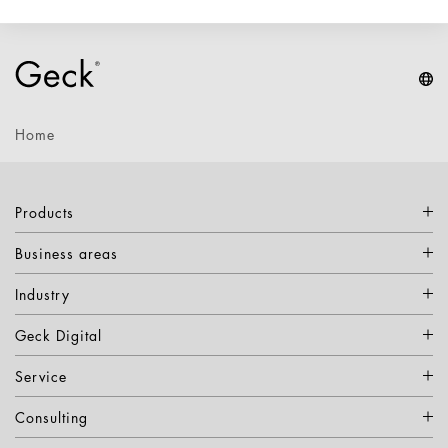
Home
Products
Business areas
Industry
Geck Digital
Service
Consulting