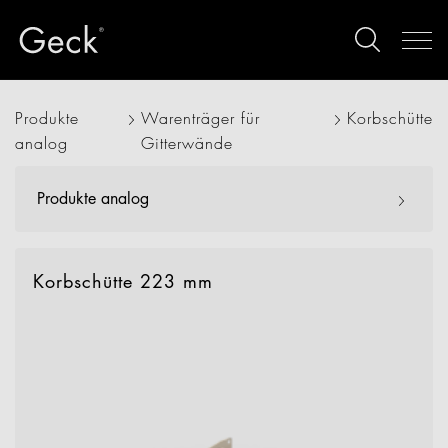
Produkte
Warenträger für
Korbschütte
analog
Gitterwände
Produkte analog
Korbschütte 223 mm