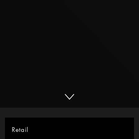
Retail