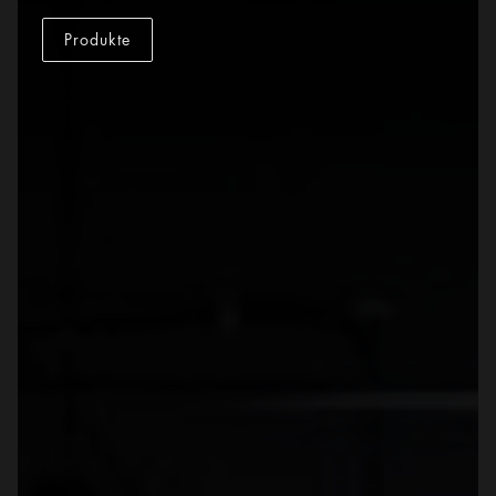
Produkte