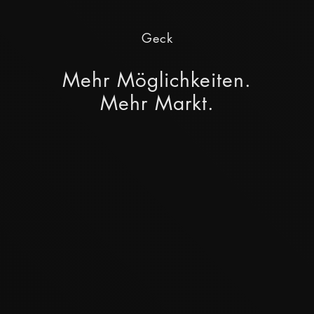
Geck
Mehr Möglichkeiten.
Mehr Markt.