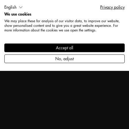
English
Privacy policy
We use cookies
We may place these for analysis of our visitor data, to improve our website,
show personalised content and to give you a great website experience. For
more information about the cookies we use open the settings.
Accept all
No, adjust