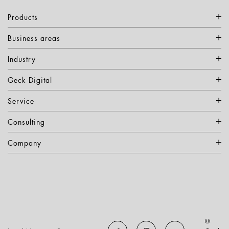
Products
Business areas
Industry
Geck Digital
Service
Consulting
Company
©