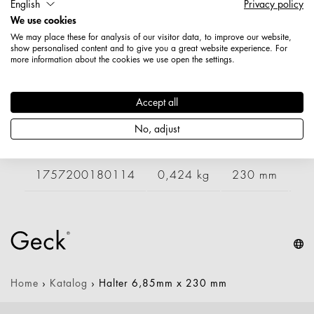
English
Privacy policy
Artikelnummer: 1757000180114
We use cookies
Länge: 230 mm
We may place these for analysis of our visitor data, to improve our website,
Durchmesser / Stärke: 6,85 mm
show personalised content and to give you a great website experience. For
Nettogewicht: 0,420 kg
more information about the cookies we use open the settings.
Varianten
Accept all
No, adjust
Artikelnummer
Gewicht
Länge
Br
1757200180114
0,424 kg
230 mm
Home
›
Katalog
›
Halter 6,85mm x 230 mm