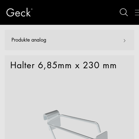
Produkte analog
Halter 6,85mm x 230 mm