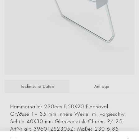
Technische Daten
Anfrage
Hammerhalter 230mm f.50X20 Flachoval,
Gr√∂sse 1= 35 mm innere Weite, m. vorgeschw.
Schild 40X30 mm Glanzverzinkt-Chrom. P/ 25;
ArtNr alt: 39601ZS2305Z; Maße: 230 6,85