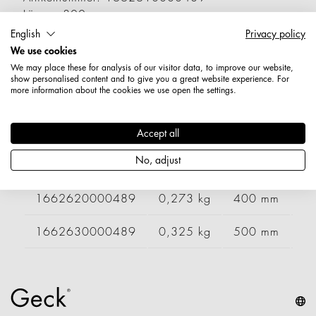
Länge: 300 mm
Durchmesser / Stärke: 5,9 mm
English
Privacy policy
Nettogewicht: 0,228 kg
We use cookies
We may place these for analysis of our visitor data, to improve our website,
show personalised content and to give you a great website experience. For
Varianten
more information about the cookies we use open the settings.
Artikelnummer
Gewicht
Länge
Br
Accept all
No, adjust
1662600000489
0,190 kg
200 mm
1662620000489
0,273 kg
400 mm
2
1662630000489
0,325 kg
500 mm