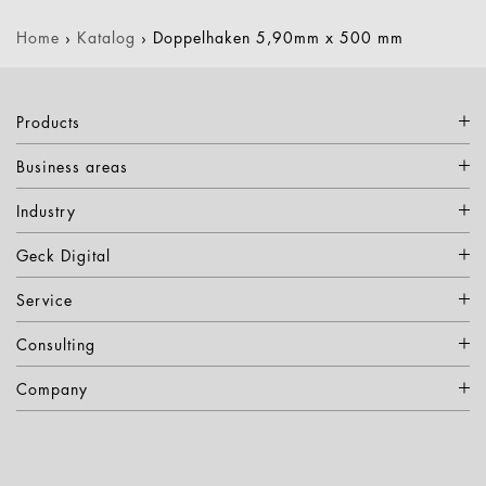
Home
›
Katalog
›
Doppelhaken 5,90mm x 500 mm
Products
Business areas
Industry
Geck Digital
Service
Consulting
Company