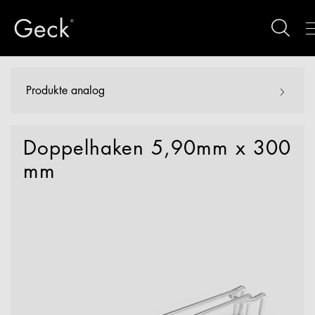
Produkte analog
Doppelhaken 5,90mm x 300
mm