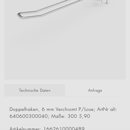
Technische Daten
Anfrage
Doppelhaken, 6 mm Verchromt P/Lose; ArtNr alt:
640600300040; Maße: 300 5,90
Artikelnummer: 1662610000489