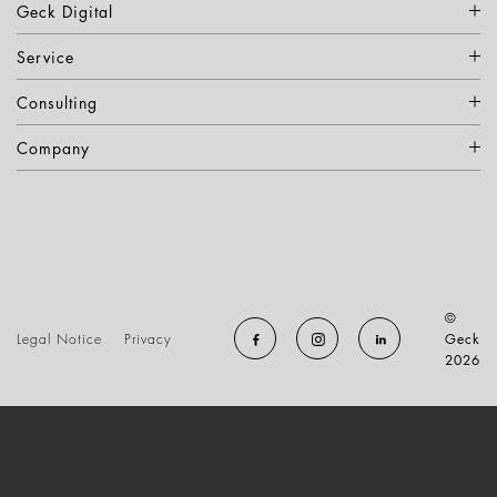
Geck Digital
Service
Consulting
Company
©
Legal Notice
Privacy
Geck
2026