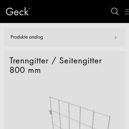
Produkte analog
Trenngitter / Seitengitter
800 mm