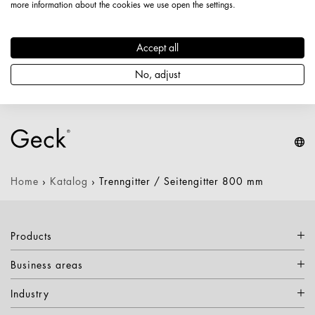
more information about the cookies we use open the settings.
Artikelnummer: 2990600005689
Länge: 800 mm
Accept all
Höhe: 710 mm
Nettogewicht: 1,720 kg
No, adjust
Keine Varianten verfügbar
Home
›
Katalog
›
Trenngitter / Seitengitter 800 mm
Products
Business areas
Industry