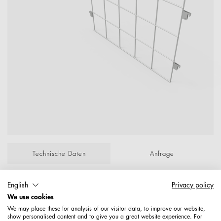
Technische Daten
Anfrage
English
Privacy policy
Trenngitter zu Rahmenbox 181570/571…
We use cookies
Lichtgrau-Besch.RAL7035 P/Lose; ; Maße: 800
We may place these for analysis of our visitor data, to improve our website,
710
show personalised content and to give you a great website experience. For