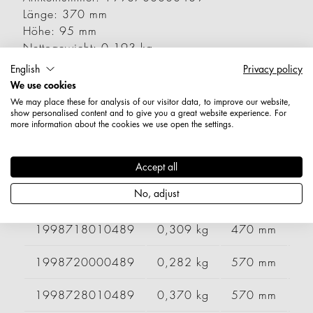
Länge: 370 mm
Höhe: 95 mm
Nettogewicht: 0,193 kg
English
Privacy policy
Varianten
We use cookies
We may place these for analysis of our visitor data, to improve our website,
show personalised content and to give you a great website experience. For
more information about the cookies we use open the settings.
Artikelnummer
Gewicht
Länge
Br
1998708010489
0,254 kg
370 mm
Accept all
No, adjust
1998710000489
0,243 kg
470 mm
1998718010489
0,309 kg
470 mm
1998720000489
0,282 kg
570 mm
1998728010489
0,370 kg
570 mm