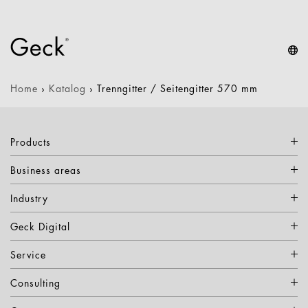
Home
›
Katalog
›
Trenngitter / Seitengitter 570 mm
Products
Business areas
Industry
Geck Digital
Service
Consulting