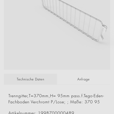
Technische Daten
Anfrage
Trenngitter,T=370mm,H= 95mm pass.f.Tego-Eden-
Fachboden Verchromt P/Lose; ; Maße: 370 95
Artikelnummer: 1998700000489