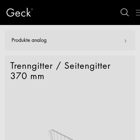
Produkte analog
Trenngitter / Seitengitter
370 mm