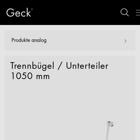
Produkte analog
Trennbügel / Unterteiler
1050 mm