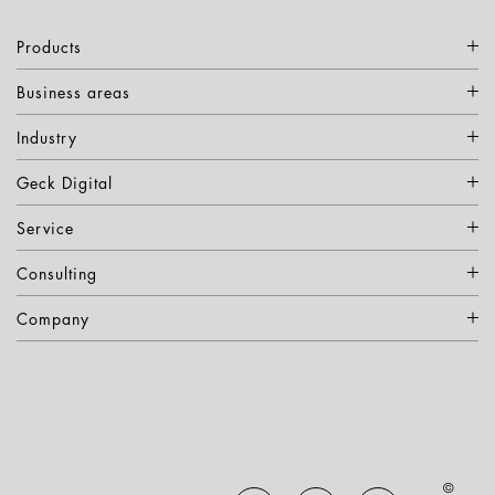
Products
Business areas
Industry
Geck Digital
Service
Consulting
Company
©