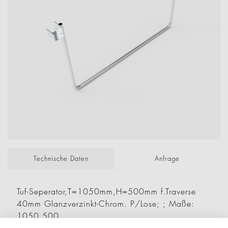
Technische Daten
Anfrage
Tuf-Seperator,T=1050mm,H=500mm f.Traverse
40mm Glanzverzinkt-Chrom. P/Lose; ; Maße:
1050 500