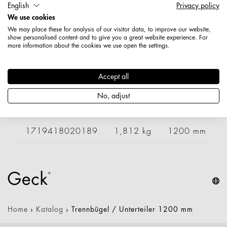
English
Privacy policy
Artikelnummer: 1719408020189
We use cookies
Länge: 1050 mm
We may place these for analysis of our visitor data, to improve our website,
Höhe: 500 mm
show personalised content and to give you a great website experience. For
more information about the cookies we use open the settings.
Nettogewicht: 1,741 kg
Varianten
Accept all
No, adjust
Artikelnummer
Gewicht
Länge
B
1719418020189
1,812 kg
1200 mm
Home
›
Katalog
›
Trennbügel / Unterteiler 1200 mm