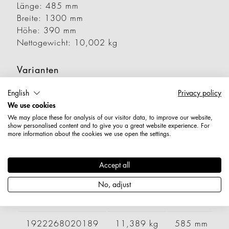
Länge: 485 mm
Breite: 1300 mm
Höhe: 390 mm
Nettogewicht: 10,002 kg
Varianten
English
Privacy policy
Artikelnummer
Gewicht
Länge
B
We use cookies
We may place these for analysis of our visitor data, to improve our website,
show personalised content and to give you a great website experience. For
1922258010189
8,131 kg
485 mm
more information about the cookies we use open the settings.
1922258020189
9,740 kg
585 mm
Accept all
1922258030189
10,941 kg
685 mm
No, adjust
1922268010189
9,569 kg
485 mm
1922268020189
11,389 kg
585 mm