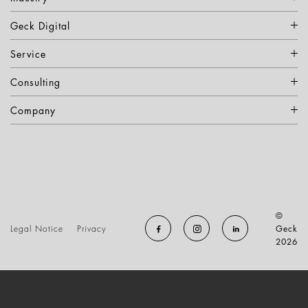
Geck Digital
Service
Consulting
Company
©
Legal Notice
Privacy
Geck
2026