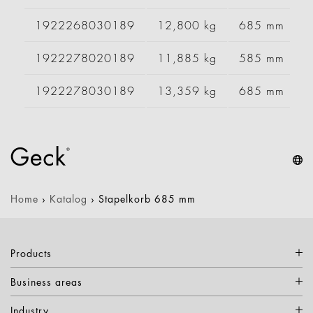
1922268030189
12,800 kg
685 mm
1922278020189
11,885 kg
585 mm
1922278030189
13,359 kg
685 mm
Home
›
Katalog
›
Stapelkorb 685 mm
Products
Business areas
Industry