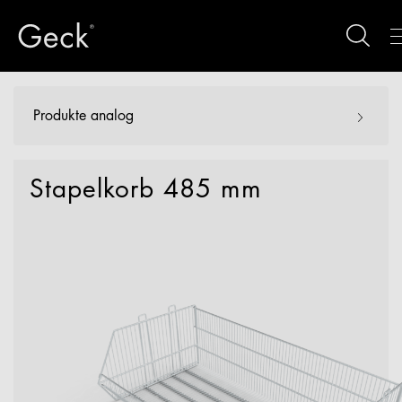
Produkte analog
Stapelkorb 485 mm