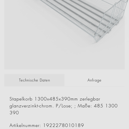
Technische Daten
Anfrage
Stapelkorb 1300x485x390mm zerlegbar
glanzverzinkt-chrom. P/Lose; ; Maße: 485 1300
390
Artikelnummer: 1922278010189