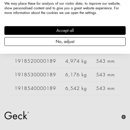
We may place these for analysis of our visitor data, to improve our website,
1918420000189
4,209 kg
443 mm
9
show personalised content and to give you a great website experience. For
more information about the cookies we use open the settings.
1918430000189
5,232 kg
443 mm
1
Accept all
1918440000189
5,500 kg
443 mm
1
No, adjust
1918510000189
3,353 kg
543 mm
6
1918520000189
4,974 kg
543 mm
9
1918530000189
6,176 kg
543 mm
1
1918540000189
6,542 kg
543 mm
1