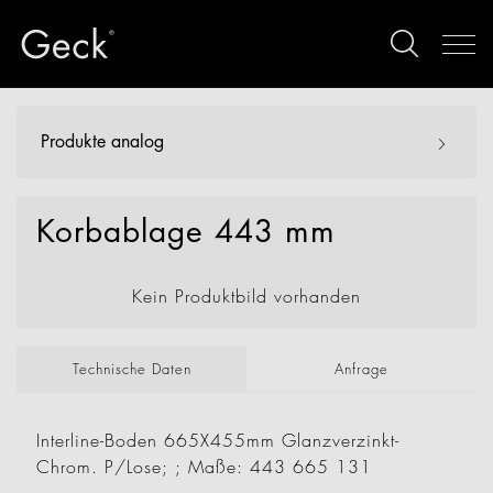
Produkte analog
Korbablage 443 mm
Kein Produktbild vorhanden
Technische Daten
Anfrage
Interline-Boden 665X455mm Glanzverzinkt-
Chrom. P/Lose; ; Maße: 443 665 131