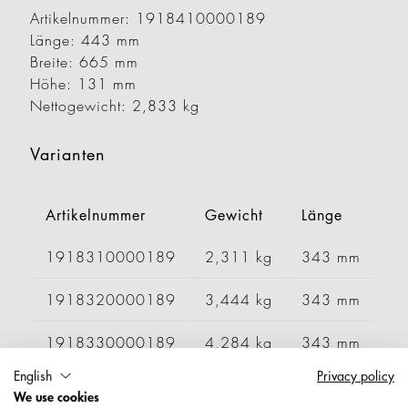
Artikelnummer: 1918410000189
Länge: 443 mm
Breite: 665 mm
Höhe: 131 mm
Nettogewicht: 2,833 kg
Varianten
Artikelnummer
Gewicht
Länge
Br
1918310000189
2,311 kg
343 mm
6
1918320000189
3,444 kg
343 mm
1
1918330000189
4,284 kg
343 mm
1
English
Privacy policy
1918340000189
4,572 kg
343 mm
1
We use cookies