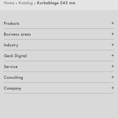
Home
›
Katalog
›
Korbablage 543 mm
Products
Business areas
Industry
Geck Digital
Service
Consulting
Company