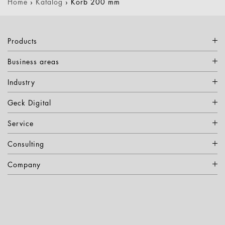
Home
›
Katalog
›
Korb 200 mm
Products
Business areas
Industry
Geck Digital
Service
Consulting
Company