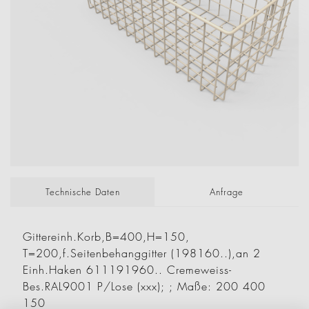
Technische Daten
Anfrage
Gittereinh.Korb,B=400,H=150,
T=200,f.Seitenbehanggitter (198160..),an 2
Einh.Haken 611191960.. Cremeweiss-
Bes.RAL9001 P/Lose (xxx); ; Maße: 200 400
150