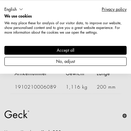
English
Privacy policy
Artikelnummer: 1910200006089
We use cookies
Länge: 200 mm
We may place these for analysis of our visitor data, to improve our website,
Breite: 400 mm
show personalised content and to give you a great website experience. For
Höhe: 150 mm
more information about the cookies we use open the settings.
Nettogewicht: 0,811 kg
Accept all
Varianten
No, adjust
Artikelnummer
Gewicht
Länge
Br
1910210006089
1,116 kg
200 mm
6