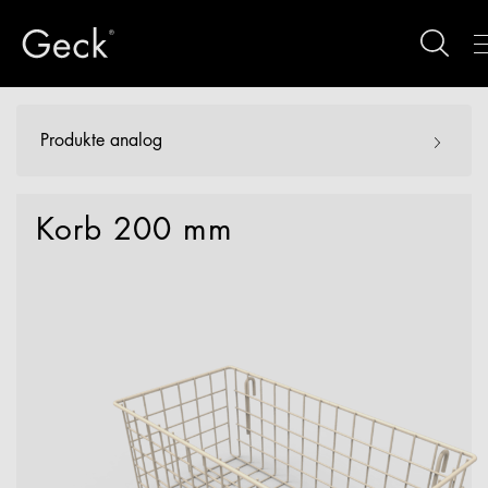
Produkte analog
Korb 200 mm