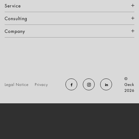
Service
Consulting
Company
©
Legal Notice
Privacy
Geck
2026