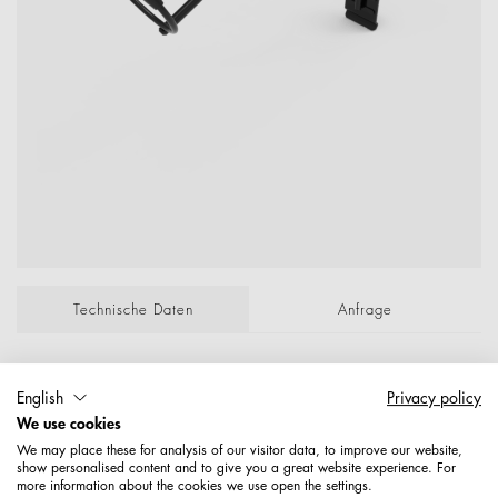
Technische Daten
Anfrage
Lockenstabhalter a.Aufsteckpl. 77629.1,P.f.Re-
English
Privacy policy
Schiene 50X20mm 150 X 150 X 80 X 7 mm,
We use cookies
Oberer Winkel 70 Grad verchromt P/Lose;
We may place these for analysis of our visitor data, to improve our website,
Maße: 6,85
show personalised content and to give you a great website experience. For
more information about the cookies we use open the settings.