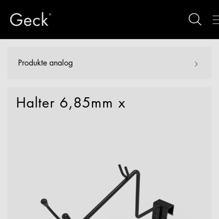
Produkte analog
Halter 6,85mm x