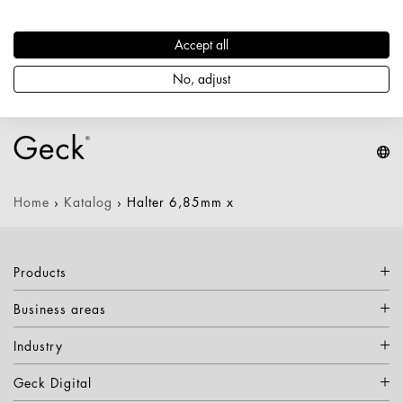
Artikelnummer: 1797200000489
Durchmesser / Stärke: 6,85 mm
Accept all
Nettogewicht: 0,100 kg
Keine Varianten verfügbar
No, adjust
Home
›
Katalog
›
Halter 6,85mm x
Products
Business areas
Industry
Geck Digital