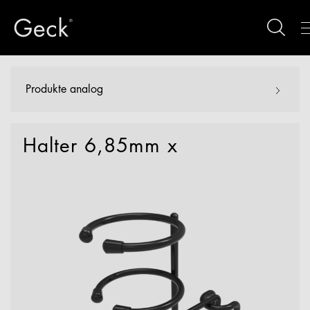
Produkte analog
Halter 6,85mm x