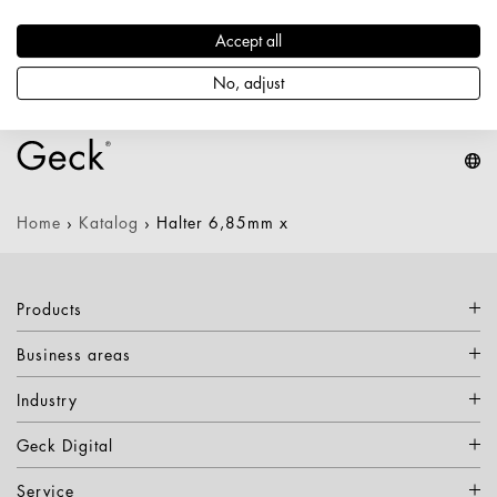
Durchmesser / Stärke: 6,85 mm
Nettogewicht: 0,239 kg
Accept all
Keine Varianten verfügbar
No, adjust
Home
›
Katalog
›
Halter 6,85mm x
Products
Business areas
Industry
Geck Digital
Service