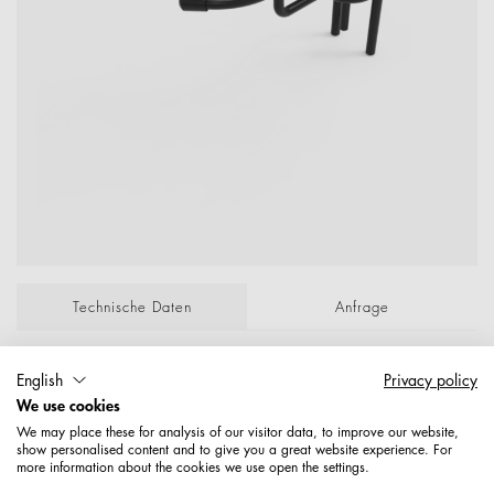
Technische Daten
Anfrage
F√∂nhalter, Eingreifend Abstand 70 mm, H√∂he
English
Privacy policy
110 mm Drahtstärke 7 mm Verchromt P/Lose;
We use cookies
ArtNr alt: 71004F000004Z; Maße: 6,85
We may place these for analysis of our visitor data, to improve our website,
show personalised content and to give you a great website experience. For
more information about the cookies we use open the settings.
Artikelnummer: 1677100000489