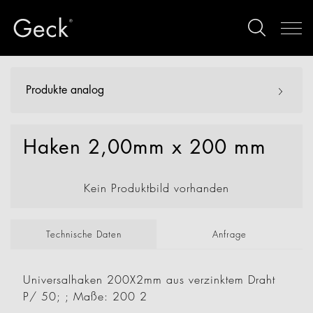
Produkte analog
Haken 2,00mm x 200 mm
Kein Produktbild vorhanden
Technische Daten
Anfrage
Universalhaken 200X2mm aus verzinktem Draht
P/ 50; ; Maße: 200 2