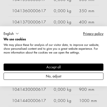
1041360000617
0,000 kg
350 mm
1041370000617
0,000 kg
400 mm
1041380000617
0,000 kg
500 mm
English
Privacy policy
We use cookies
1041390000617
0,000 kg
600 mm
We may place these for analysis of our visitor data, to improve our website,
show personalised content and to give you a great website experience. For
more information about the cookies we use open the settings.
1041400000617
0,000 kg
700 mm
1041410000617
0,000 kg
750 mm
Accept all
No, adjust
1041420000617
0,000 kg
800 mm
1041430000617
0,000 kg
900 mm
1041440000617
0,000 kg
1000 mm