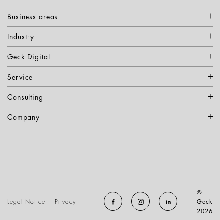
Business areas
Industry
Geck Digital
Service
Consulting
Company
©
Legal Notice
Privacy
Geck
2026