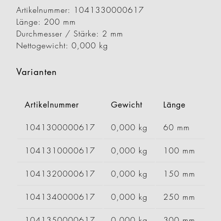
Artikelnummer: 1041330000617
Länge: 200 mm
Durchmesser / Stärke: 2 mm
Nettogewicht: 0,000 kg
Varianten
Artikelnummer
Gewicht
Länge
B
1041300000617
0,000 kg
60 mm
1041310000617
0,000 kg
100 mm
1041320000617
0,000 kg
150 mm
1041340000617
0,000 kg
250 mm
1041350000617
0,000 kg
300 mm