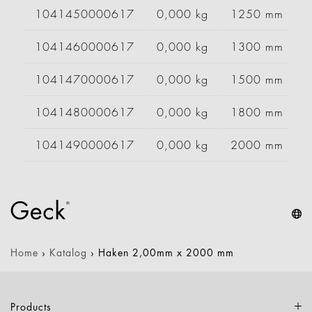
1041450000617
0,000 kg
1250 mm
1041460000617
0,000 kg
1300 mm
1041470000617
0,000 kg
1500 mm
1041480000617
0,000 kg
1800 mm
1041490000617
0,000 kg
2000 mm
Home
›
Katalog
›
Haken 2,00mm x 2000 mm
Products