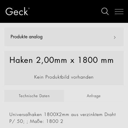
Produkte analog
Haken 2,00mm x 1800 mm
Kein Produktbild vorhanden
Technische Daten
Anfrage
Universalhaken 1800X2mm aus verzinktem Draht
P/ 50; ; Maße: 1800 2