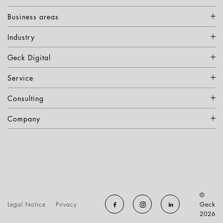
Business areas
Industry
Geck Digital
Service
Consulting
Company
©
Legal Notice
Privacy
Geck
2026