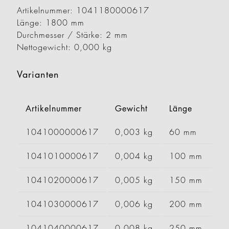
Artikelnummer: 1041180000617
Länge: 1800 mm
Durchmesser / Stärke: 2 mm
Nettogewicht: 0,000 kg
Varianten
Artikelnummer
Gewicht
Länge
B
1041000000617
0,003 kg
60 mm
1041010000617
0,004 kg
100 mm
1041020000617
0,005 kg
150 mm
1041030000617
0,006 kg
200 mm
1041040000617
0,008 kg
250 mm