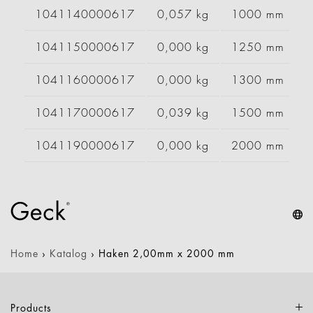
1041140000617
0,057 kg
1000 mm
1041150000617
0,000 kg
1250 mm
1041160000617
0,000 kg
1300 mm
1041170000617
0,039 kg
1500 mm
1041190000617
0,000 kg
2000 mm
Home
›
Katalog
›
Haken 2,00mm x 2000 mm
Products