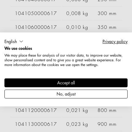
1041050000617
0,008 kg
300 mm
1041060000617
0,010 kg
350 mm
1041070000617
0,011 kg
400 mm
English
Privacy policy
We use cookies
1041080000617
0,013 kg
500 mm
We may place these for analysis of our visitor data, to improve our website,
show personalised content and to give you a great website experience. For
more information about the cookies we use open the settings.
1041090000617
0,015 kg
600 mm
1041100000617
0,018 kg
700 mm
Accept all
No, adjust
1041110000617
0,019 kg
750 mm
1041120000617
0,021 kg
800 mm
1041130000617
0,023 kg
900 mm