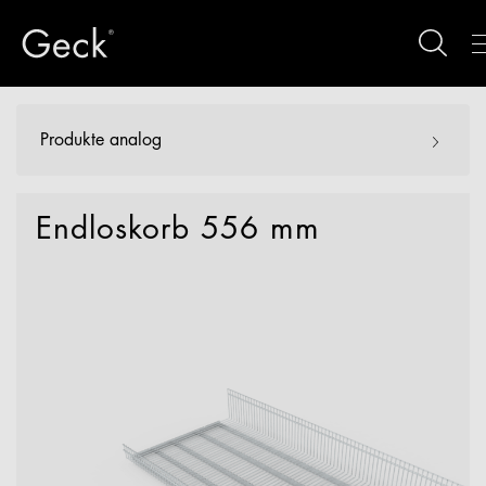
Produkte analog
Endloskorb 556 mm