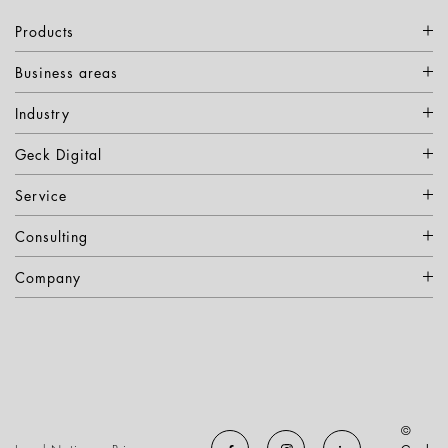
Products
Business areas
Industry
Geck Digital
Service
Consulting
Company
©