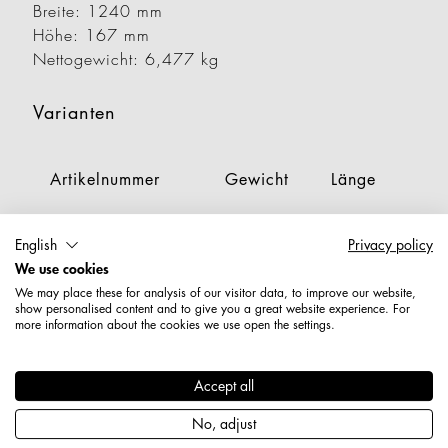
Breite: 1240 mm
Höhe: 167 mm
Nettogewicht: 6,477 kg
Varianten
Artikelnummer
Gewicht
Länge
Br
1928310000189
2,481 kg
356 mm
6
English
Privacy policy
We use cookies
1928320000189
3,700 kg
356 mm
9
We may place these for analysis of our visitor data, to improve our website,
show personalised content and to give you a great website experience. For
1928330000189
4,609 kg
356 mm
1
more information about the cookies we use open the settings.
1928340000189
4,750 kg
356 mm
1
Accept all
1928410000189
2,996 kg
453 mm
6
No, adjust