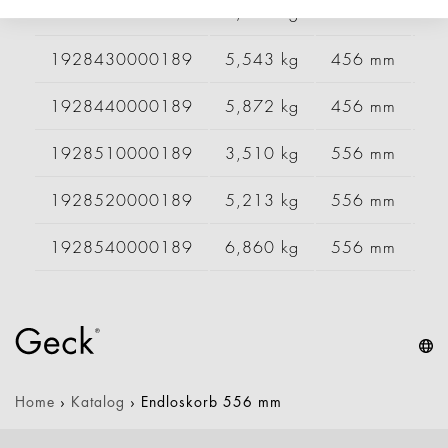
1928420000189
4,450 kg
456 mm
9
1928430000189
5,543 kg
456 mm
1
1928440000189
5,872 kg
456 mm
1
1928510000189
3,510 kg
556 mm
6
1928520000189
5,213 kg
556 mm
9
1928540000189
6,860 kg
556 mm
1
Home
›
Katalog
›
Endloskorb 556 mm