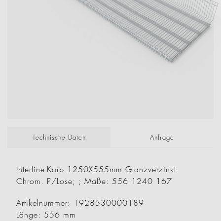
Technische Daten
Anfrage
Interline-Korb 1250X555mm Glanzverzinkt-
Chrom. P/Lose; ; Maße: 556 1240 167
Artikelnummer: 1928530000189
Länge: 556 mm