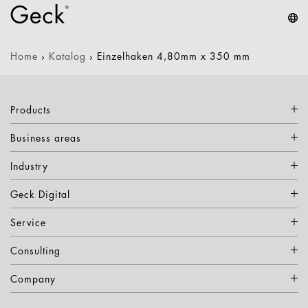
Home
›
Katalog
›
Einzelhaken 4,80mm x 350 mm
Products
Business areas
Industry
Geck Digital
Service
Consulting
Company