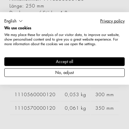
Länge: 250 mm
Durchmesser / Stärke: 4,8 mm
Nettogewicht: 0,046 kg
English
Privacy policy
We use cookies
Varianten
We may place these for analysis of our visitor data, to improve our website,
show personalised content and to give you a great website experience. For
more information about the cookies we use open the settings.
Artikelnummer
Gewicht
Länge
Br
Accept all
1110510000120
0,032 kg
150 mm
No, adjust
1110530000120
0,039 kg
200 mm
1110560000120
0,053 kg
300 mm
1110570000120
0,061 kg
350 mm