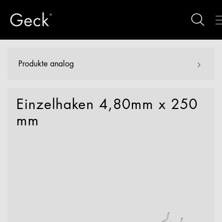
Produkte analog
Einzelhaken 4,80mm x 250
mm