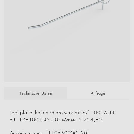
Technische Daten
Anfrage
Lochplattenhaken Glanzverzinkt P/ 100; ArtNr
alt: 178100250050; Maße: 250 4,80
Artikelnummer: 1110550000120