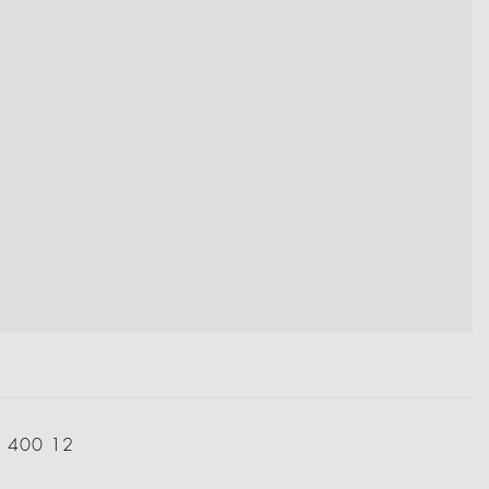
: 400 12