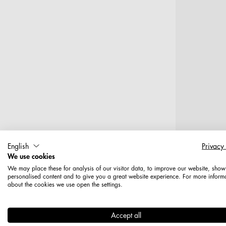
English
Privacy
We use cookies
We may place these for analysis of our visitor data, to improve our website, show
T
personalised content and to give you a great website experience. For more inform
about the cookies we use open the settings.
Haken, 12
Accept all