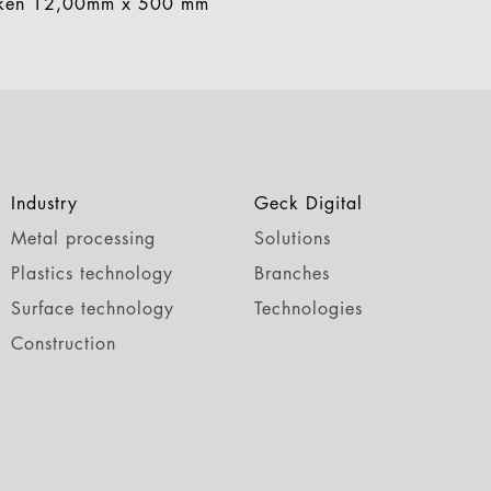
aken 12,00mm x 500 mm
Industry
Geck Digital
Metal processing
Solutions
Plastics technology
Branches
Surface technology
Technologies
Construction