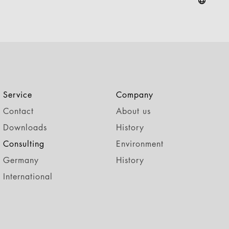
Service
Company
Contact
About us
Downloads
History
Consulting
Environment
Germany
History
International