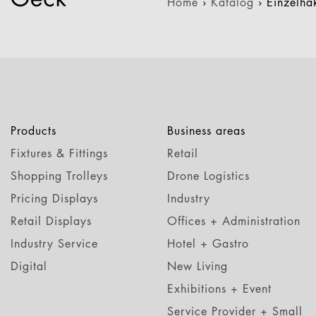
Home
›
Katalog
›
Einzelh
Products
Business areas
Fixtures & Fittings
Retail
Shopping Trolleys
Drone Logistics
Pricing Displays
Industry
Retail Displays
Offices + Administration
Industry Service
Hotel + Gastro
Digital
New Living
Exhibitions + Event
Service Provider + Small