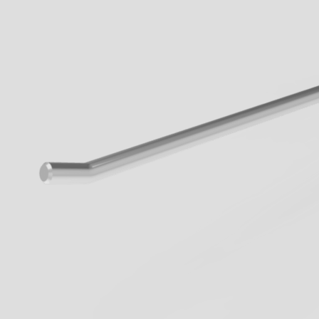
When walkways 
know the innova
Geck now.
all Business
learn more