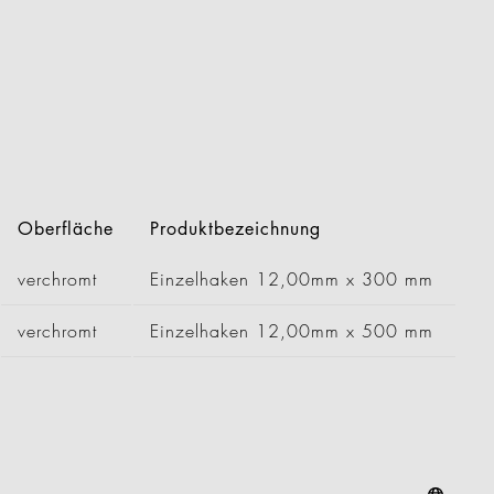
Oberfläche
Produktbezeichnung
verchromt
Einzelhaken 12,00mm x 300 mm
verchromt
Einzelhaken 12,00mm x 500 mm