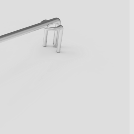
become key figures. Get to
tive system solutions from