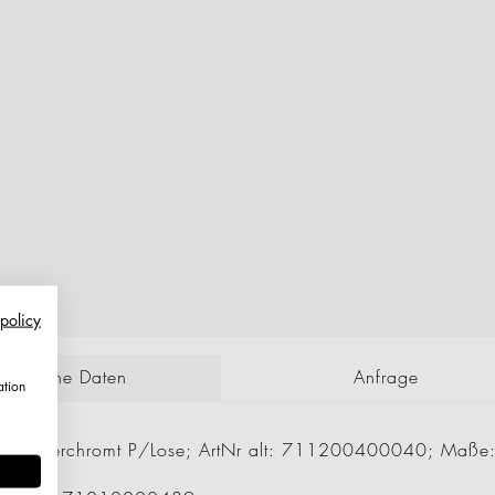
 policy
echnische Daten
Anfrage
ation
 mm Verchromt P/Lose; ArtNr alt: 711200400040; Maße