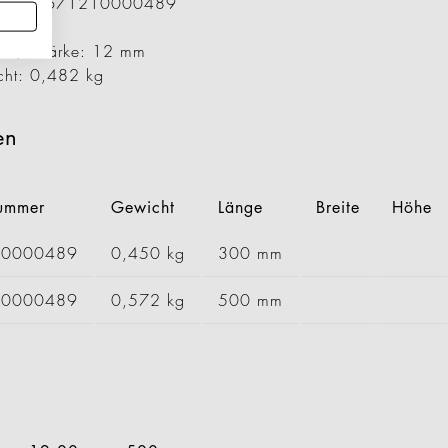
ummer: 1671210000489
00 mm
er / Stärke: 12 mm
cht: 0,482 kg
en
nummer
Gewicht
Länge
Breite
Höhe
00000489
0,450 kg
300 mm
30000489
0,572 kg
500 mm