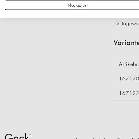
Artikeln
No, adjust
Länge: 4
Durchmess
Nettogewi
Variant
Artikel
16712
16712