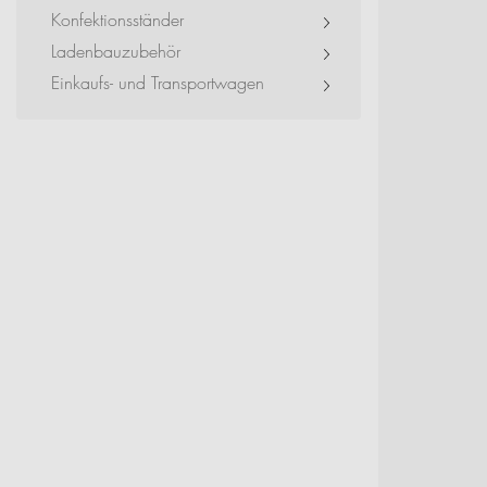
Exhibitions + Event
Konfektionsständer
Ladenbauzubehör
Service Provider + Sm
Einkaufs- und Transportwagen