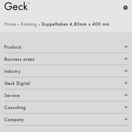
Home
›
Katalog
›
Doppelhaken 4,80mm x 400 mm
Products
Business areas
Industry
Geck Digital
Service
Consulting
Company