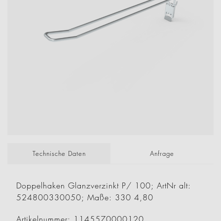
Technische Daten
Anfrage
Doppelhaken Glanzverzinkt P/ 100; ArtNr alt:
524800330050; Maße: 330 4,80
Artikelnummer: 1145570000120