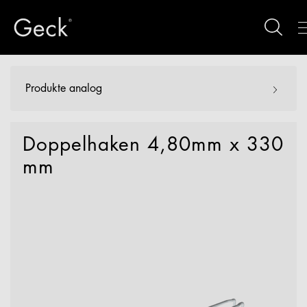
Produkte analog
Doppelhaken 4,80mm x 330
mm