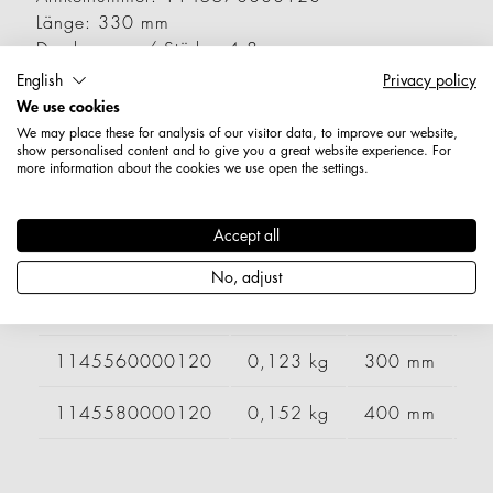
Länge: 330 mm
Durchmesser / Stärke: 4,8 mm
Nettogewicht: 0,139 kg
English
Privacy policy
We use cookies
Varianten
We may place these for analysis of our visitor data, to improve our website,
show personalised content and to give you a great website experience. For
more information about the cookies we use open the settings.
Artikelnummer
Gewicht
Länge
Br
Accept all
1145540000120
0,095 kg
200 mm
2
No, adjust
1145550000120
0,109 kg
250 mm
1145560000120
0,123 kg
300 mm
1145580000120
0,152 kg
400 mm