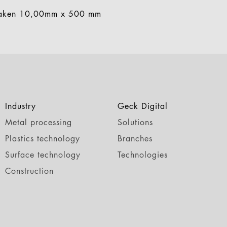
aken 10,00mm x 500 mm
Industry
Geck Digital
Metal processing
Solutions
Plastics technology
Branches
Surface technology
Technologies
Construction