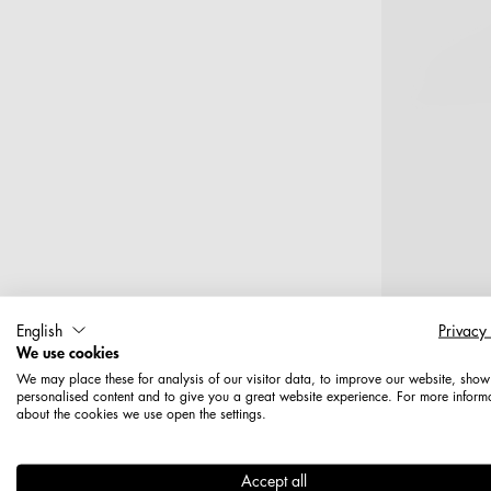
English
Privacy
We use cookies
T
We may place these for analysis of our visitor data, to improve our website, show
personalised content and to give you a great website experience. For more inform
about the cookies we use open the settings.
Haken, 10
Accept all