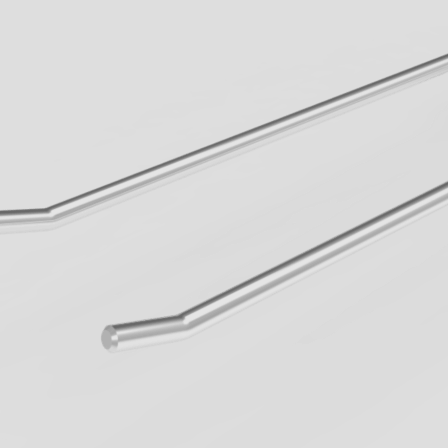
When walkways 
know the innova
Geck now.
all Business
learn more