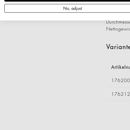
Artikeln
Länge: 4
No, adjust
Breite: 1
Durchmess
Nettogewi
Variant
Artikel
17620
17621