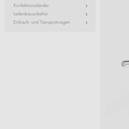
Exhibitions + Event
Konfektionsständer
Ladenbauzubehör
Service Provider + Sm
Einkaufs- und Transportwagen