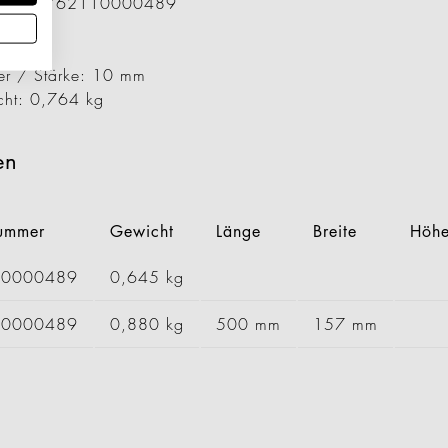
ummer: 1762110000489
29 mm
57 mm
er / Stärke: 10 mm
cht: 0,764 kg
en
nummer
Gewicht
Länge
Breite
Höh
00000489
0,645 kg
20000489
0,880 kg
500 mm
157 mm