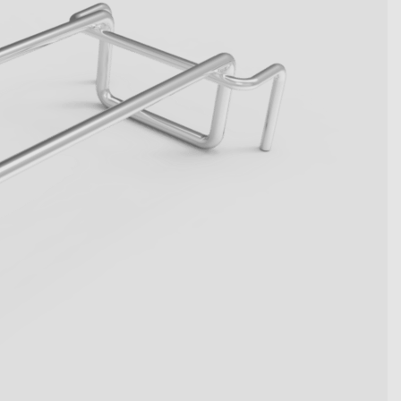
become key figures. Get to
tive system solutions from