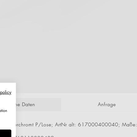
 policy
echnische Daten
Anfrage
ation
 mm Verchromt P/Lose; ArtNr alt: 617000400040; Maß