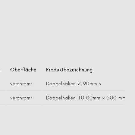
e
Oberfläche
Produktbezeichnung
verchromt
Doppelhaken 7,90mm x
verchromt
Doppelhaken 10,00mm x 500 mm