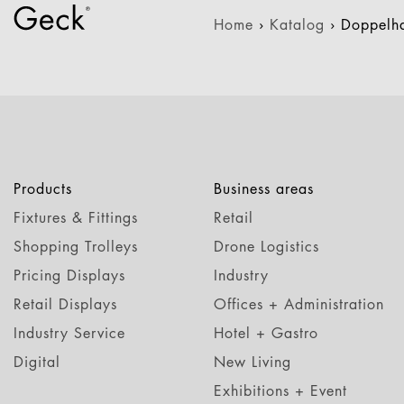
Home
›
Katalog
›
Doppelh
Products
Business areas
Fixtures & Fittings
Retail
Shopping Trolleys
Drone Logistics
Pricing Displays
Industry
Retail Displays
Offices + Administration
Industry Service
Hotel + Gastro
Digital
New Living
Exhibitions + Event