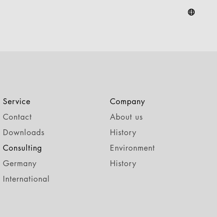
Service
Company
Contact
About us
Downloads
History
Consulting
Environment
Germany
History
International