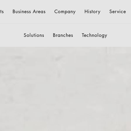
ts
Business Areas
Company
History
Service
Solutions
Branches
Technology
ngs
Shopping Trolleys
About us
Consulting
Environment
Retail Displays
Downloads
History
Pricing Display
Geck Di
International
Germany
ion