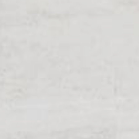
When walkways 
know the innova
Geck now.
all Business
learn more