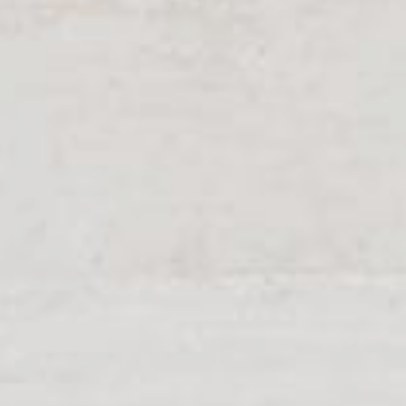
become key figures. Get to
tive system solutions from