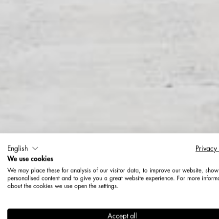
English
Privacy
We use cookies
We may place these for analysis of our visitor data, to improve our website, show
personalised content and to give you a great website experience. For more inform
about the cookies we use open the settings.
More ad
Accept all