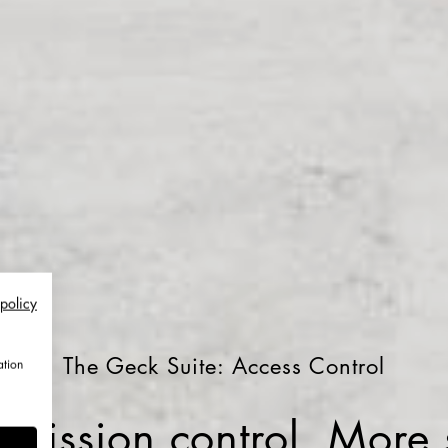
 policy
The Geck Suite: Access Control
ation
mission control. More s