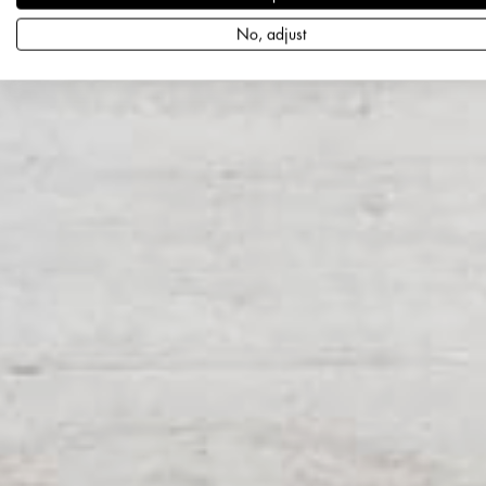
No, adjust