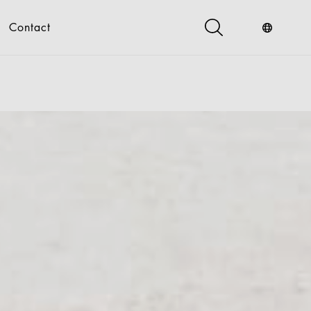
Contact
s
Industry Service
Digital
gital