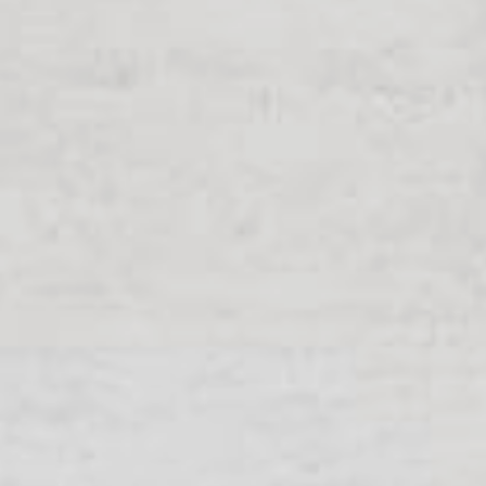
Exhibitions + Event
Service Provider + Sm