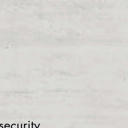
ecurity.