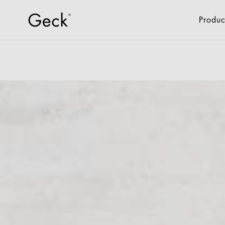
Produc
All Products
Fixtures & Fitti
Retail
Drone Logistics
Industry
Offices + Administrat
Hotel + Gastro
New Living