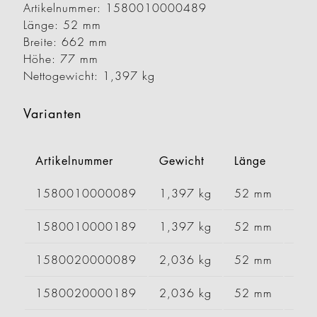
Artikelnummer: 1580010000489
Länge: 52 mm
Breite: 662 mm
Höhe: 77 mm
Nettogewicht: 1,397 kg
Varianten
Artikelnummer
Gewicht
Länge
Brei
1580010000089
1,397 kg
52 mm
66
1580010000189
1,397 kg
52 mm
66
1580020000089
2,036 kg
52 mm
99
1580020000189
2,036 kg
52 mm
99