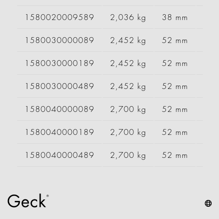
1580020009589
2,036 kg
38 mm
10
1580030000089
2,452 kg
52 mm
12
1580030000189
2,452 kg
52 mm
12
1580030000489
2,452 kg
52 mm
12
1580040000089
2,700 kg
52 mm
13
1580040000189
2,700 kg
52 mm
13
1580040000489
2,700 kg
52 mm
13