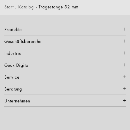
Start
›
Katalog
›
Tragestange 52 mm
Produkte
Geschäftsbereiche
Industrie
Geck Digital
Service
Beratung
Unternehmen