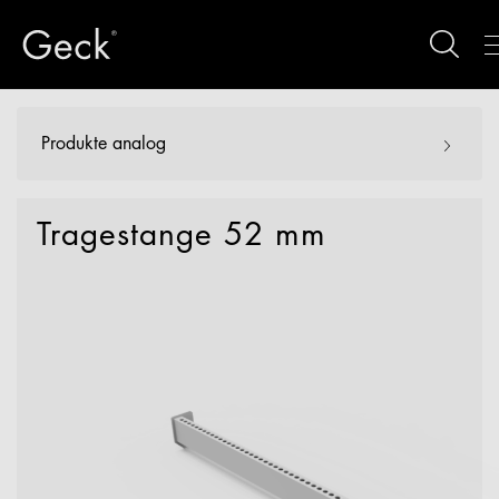
Produkte analog
Tragestange 52 mm