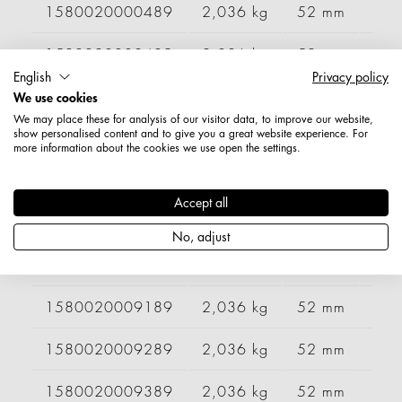
1580020000489
2,036 kg
52 mm
99
1580020003489
2,036 kg
52 mm
99
English
Privacy policy
1580020004089
2,036 kg
52 mm
99
We use cookies
We may place these for analysis of our visitor data, to improve our website,
show personalised content and to give you a great website experience. For
1580020004389
2,036 kg
52 mm
99
more information about the cookies we use open the settings.
1580020005289
2,036 kg
52 mm
99
Accept all
1580020005689
2,036 kg
52 mm
99
No, adjust
1580020006089
2,036 kg
52 mm
99
1580020009189
2,036 kg
52 mm
99
1580020009289
2,036 kg
52 mm
99
1580020009389
2,036 kg
52 mm
99