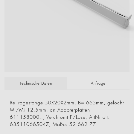
Technische Daten
Anfrage
Re-Tragestange 50X20X2mm, B= 665mm, gelocht
Mi/Mi 12.5mm, an Adapterplatten
611158000.., Verchromt P/Lose; ArtNr alt:
63511066504Z; Maße: 52 662 77