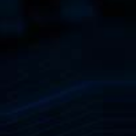
become key figures. Get to
tive system solutions from