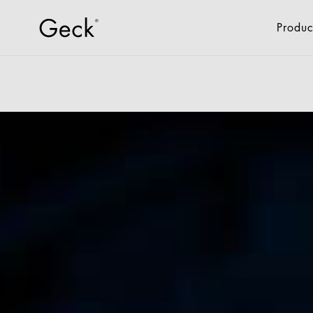
Produc
All Products
Fixtures & Fitti
Retail
Drone Logistics
Industry
Offices + Administrat
Hotel + Gastro
New Living