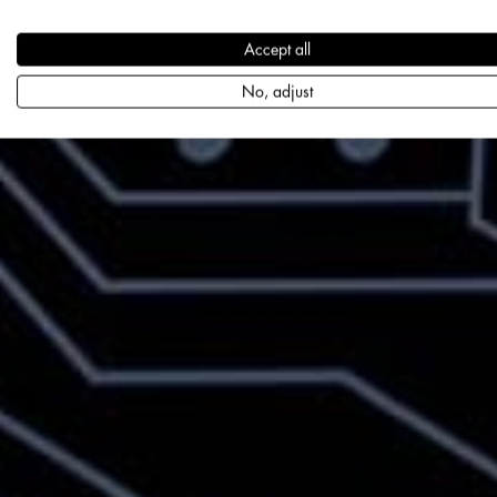
Accept all
No, adjust