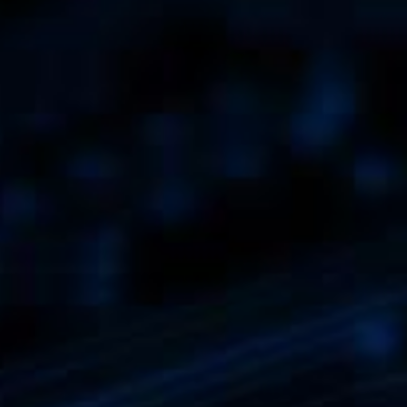
Exhibitions + Event
Service Provider + Sm