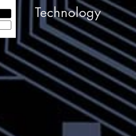
Technology