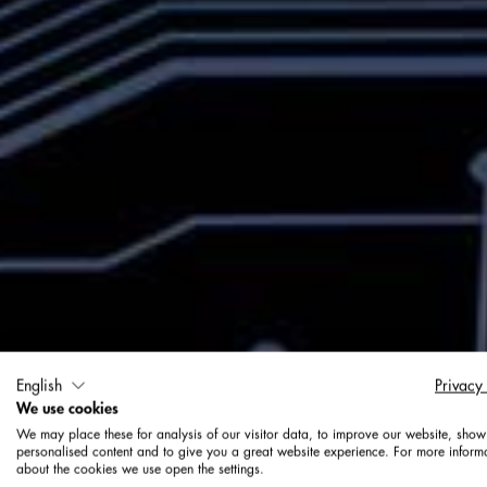
English
Privacy
We use cookies
We may place these for analysis of our visitor data, to improve our website, show
personalised content and to give you a great website experience. For more inform
about the cookies we use open the settings.