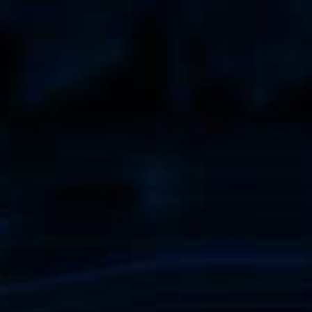
When walkways 
know the innova
Geck now.
all Business
learn more