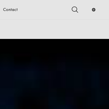
Contact
s
Industry Service
Digital
gital