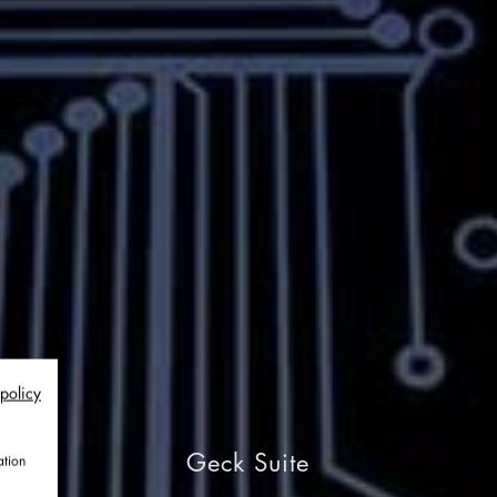
 policy
Geck Suite
ation