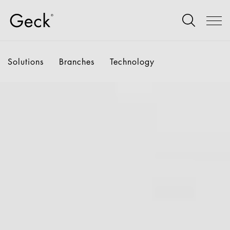
Solutions
Branches
Technology