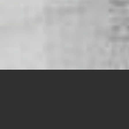
Asset
Tracking
Indoor
Navigation
Loss
Prevention
Payment