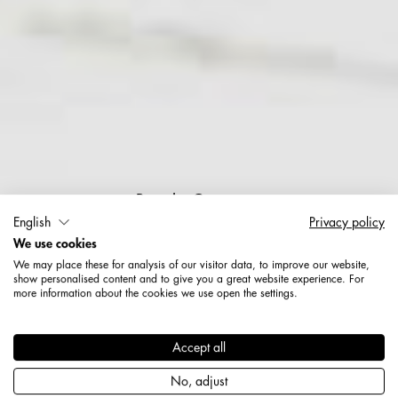
People Counting
English
Privacy policy
We use cookies
More transparency. More
We may place these for analysis of our visitor data, to improve our website,
analysis.
show personalised content and to give you a great website experience. For
more information about the cookies we use open the settings.
Accept all
No, adjust