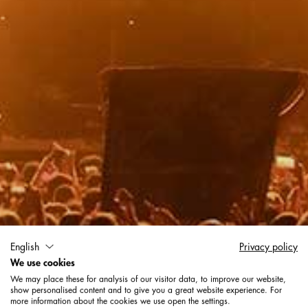
English
Privacy policy
Exhibitions + Event
We use cookies
We may place these for analysis of our visitor data, to improve our website,
show personalised content and to give you a great website experience. For
more information about the cookies we use open the settings.