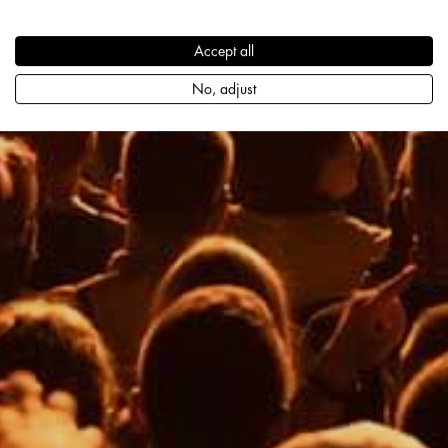
Accept all
No, adjust