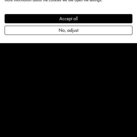
Accept all
No, adjust