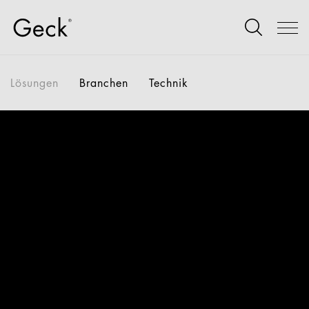
Lösungen
Branchen
Technik