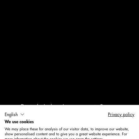
Digitale Indoor-Lösungen mit System
English
Privacy policy
We use cookies
Mehr Erkenntnisse. Mehr
We may place these for analysis of our visitor data, to improve our website,
Potenzial.
show personalised content and to give you a great website experience. For
more information about the cookies we use open the settings.