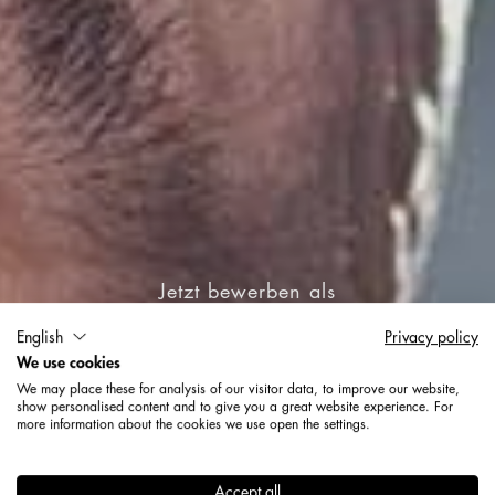
Jetzt bewerben als
English
Privacy policy
Ausbildung zum
We use cookies
Oberflächenbeschichter
We may place these for analysis of our visitor data, to improve our website,
show personalised content and to give you a great website experience. For
(m/w/d)
more information about the cookies we use open the settings.
Accept all