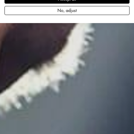
No, adjust