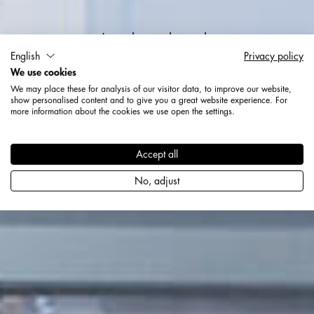
Jetzt bewerben als
English
Privacy policy
We use cookies
Ausbildung zum
We may place these for analysis of our visitor data, to improve our website,
Industriekaufmann (m/w/d)
show personalised content and to give you a great website experience. For
more information about the cookies we use open the settings.
Accept all
No, adjust