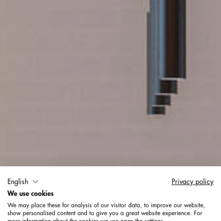
English
Privacy policy
Büros + Verwaltung
We use cookies
We may place these for analysis of our visitor data, to improve our website,
show personalised content and to give you a great website experience. For
more information about the cookies we use open the settings.