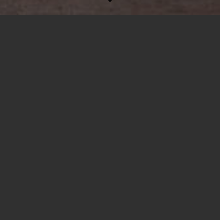
Drohnenlogistik
Produkte