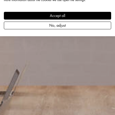
Accept all
No, adjust