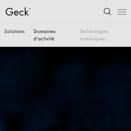
Solutions
Domaines
Technologies
d’activité
numériques