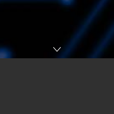
Asset
Tracking
Indoor
Navigation
Loss
Prevention
Payment