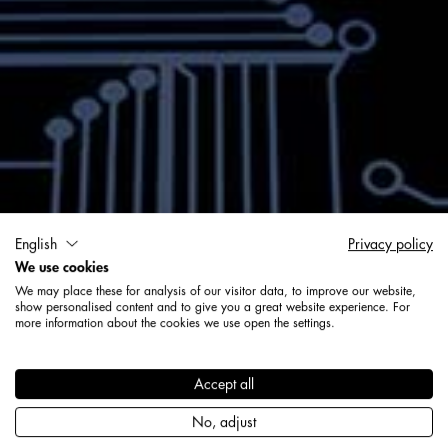
Solutions numériques Geck
English
Privacy policy
We use cookies
Technologie
We may place these for analysis of our visitor data, to improve our website,
show personalised content and to give you a great website experience. For
more information about the cookies we use open the settings.
Solutions
Accept all
No, adjust